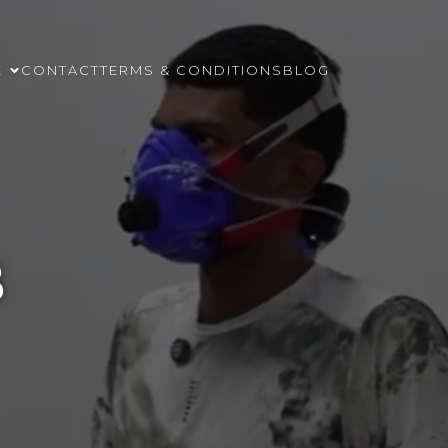
E
CONTACT
TERMS & CONDITIONS
BLOG
B