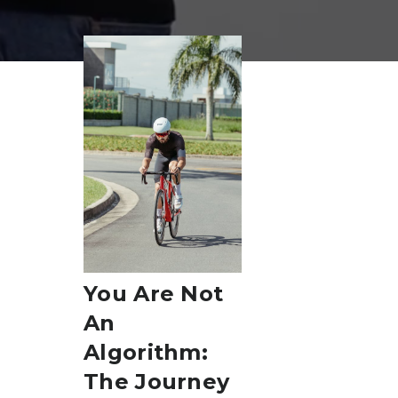
Sport & Training Science
April 23, 2025
You Are Not
An
Algorithm:
The Journey