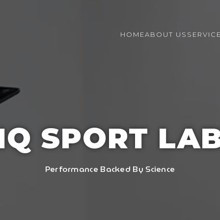
HOME
ABOUT US
SERVIC
IQ SPORT LA
Performance Backed By Science