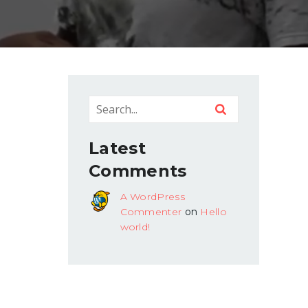
Latest
Comments
A WordPress
Commenter
on
Hello
world!