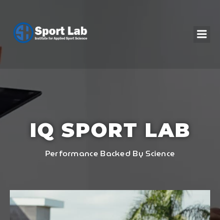
IQ SPORT LAB
Performance Backed By Science