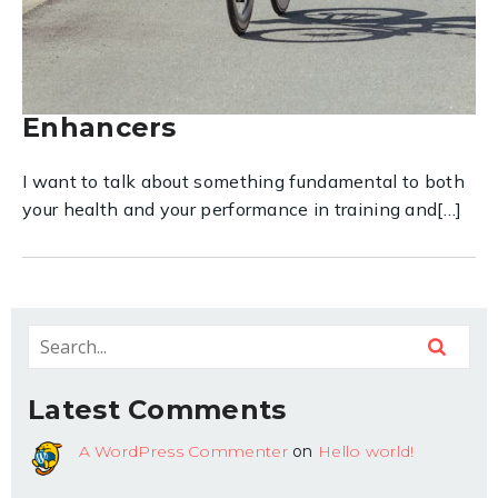
Fuel Your Best: Why Everyday
Food Choices & Timing Are
Your Strongest Performance
Enhancers
I want to talk about something fundamental to both
your health and your performance in training and[…]
Latest Comments
A WordPress Commenter
on
Hello world!