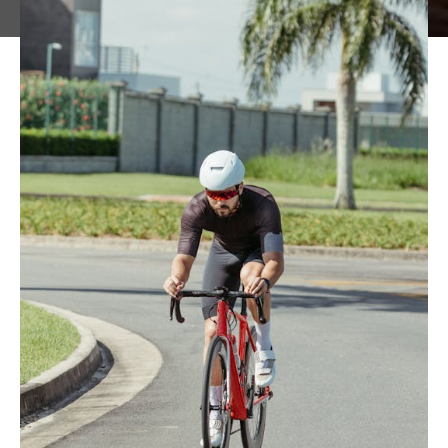
June 2, 2025
Sport & Training Science